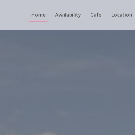
Home
Availability
Café
Location