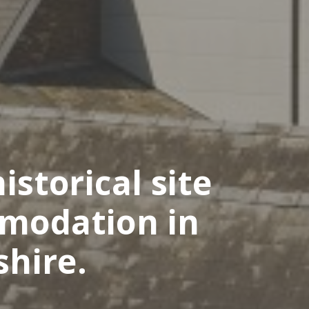
istorical site
mmodation in
shire.