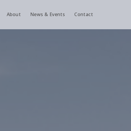
About
News & Events
Contact