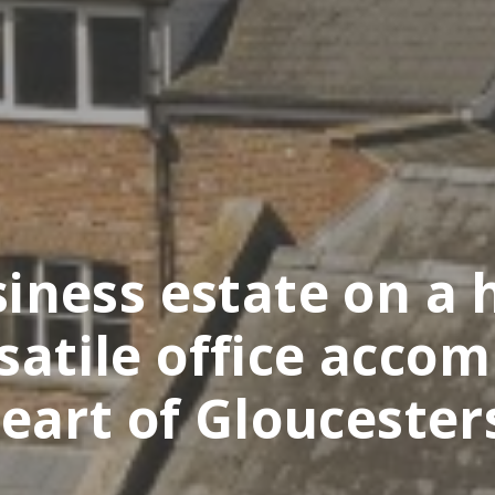
ness estate on a h
rsatile office acco
eart of Gloucester