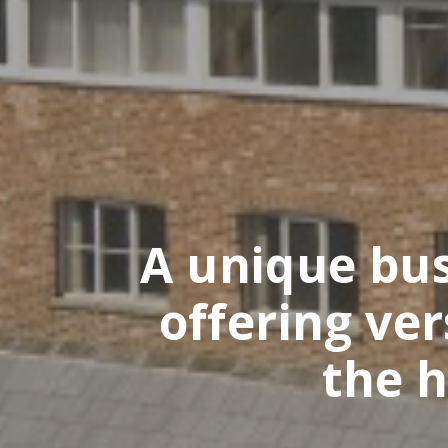
A unique busi
offering ve
the h