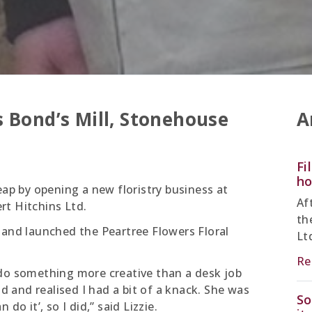
 Bond’s Mill, Stonehouse
A
Fi
ho
eap by opening a new floristry business at
Af
rt Hitchins Ltd.
th
 and launched the Peartree Flowers Floral
Lt
Re
 do something more creative than a desk job
nd and realised I had a bit of a knack. She was
So
do it’, so I did,” said Lizzie.