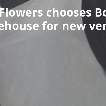
Flowers chooses Bo
ehouse for new ve