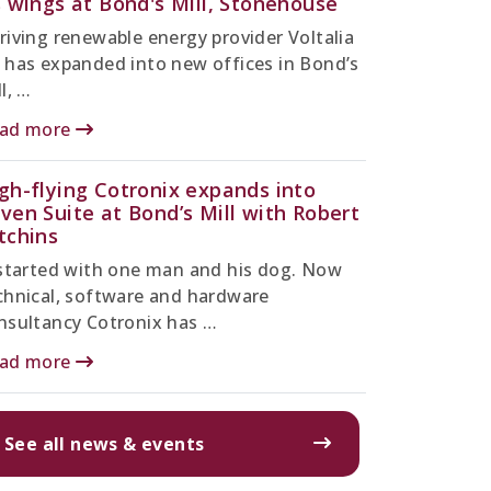
s wings at Bond's Mill, Stonehouse
riving renewable energy provider Voltalia
 has expanded into new offices in Bond’s
l, …
ad more
gh-flying Cotronix expands into
ven Suite at Bond’s Mill with Robert
tchins
 started with one man and his dog. Now
chnical, software and hardware
nsultancy Cotronix has …
ad more
See all news & events