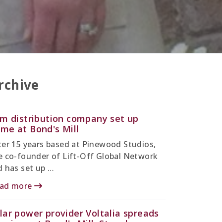
rchive
lm distribution company set up
me at Bond's Mill
ter 15 years based at Pinewood Studios,
e co-founder of Lift-Off Global Network
d has set up …
ad more
lar power provider Voltalia spreads