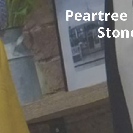
Peartree 
Ston