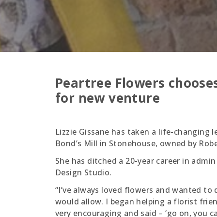
Peartree Flowers chooses
for new venture
Lizzie Gissane has taken a life-changing l
Bond’s Mill in Stonehouse, owned by Robe
She has ditched a 20-year career in admin
Design Studio.
“I’ve always loved flowers and wanted to
would allow. I began helping a florist frie
very encouraging and said – ‘go on, you can 