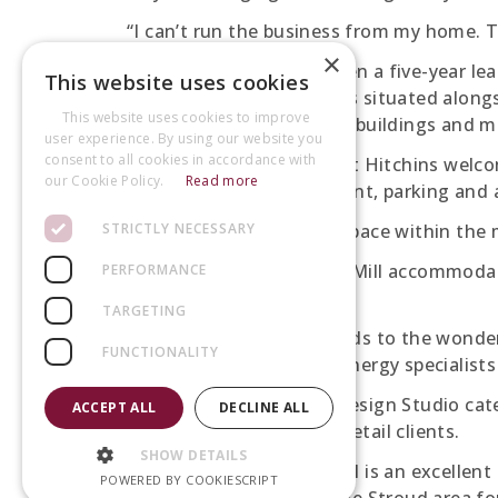
“I can’t run the business from my home. T
×
Peartree Flowers has taken a five-year lea
This website uses cookies
the business park which is situated along
This website uses cookies to improve
refurbished Victorian mill buildings and
user experience. By using our website you
consent to all cookies in accordance with
Helen Hawke from Robert Hitchins welcom
our Cookie Policy.
Read more
offers on-site management, parking and a
STRICTLY NECESSARY
“The Gallery is a unique space within the mi
“With 50 tenants, Bond’s Mill accommodat
PERFORMANCE
companies.
TARGETING
“A floral design studio adds to the wonde
FUNCTIONALITY
accountants, solicitors, energy specialist
Peartree Flowers Floral Design Studio cat
ACCEPT ALL
DECLINE ALL
as corporate events and retail clients.
SHOW DETAILS
“The Gallery at Bond’s Mill is an excellent
POWERED BY COOKIESCRIPT