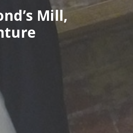
nd’s Mill,
nture