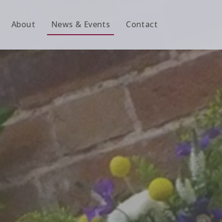
About
News & Events
Contact