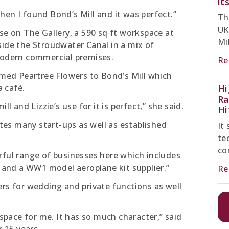
it
hen I found Bond’s Mill and it was perfect.”
Th
UK
se on The Gallery, a 590 sq ft workspace at
Mil
side the Stroudwater Canal in a mix of
 modern commercial premises.
Re
ed Peartree Flowers to Bond’s Mill which
 café.
Hi
Ra
ll and Lizzie’s use for it is perfect,” she said.
Hi
es many start-ups as well as established
It
te
co
rful range of businesses here which includes
s and a WW1 model aeroplane kit supplier.”
Re
ers for wedding and private functions as well
 space for me. It has so much character,” said