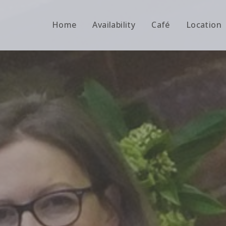
Home
Availability
Café
Location